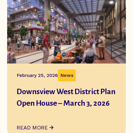
February 25, 2026
News
Downsview West District Plan
Open House – March 3, 2026
ABOUT
DOWNSVIEW WEST DISTRICT PLAN O
READ MORE