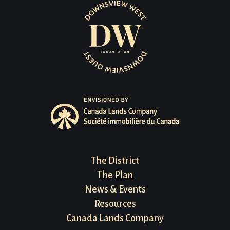
Footer
The District
The Plan
Menu
News & Events
Resources
Canada Lands Company