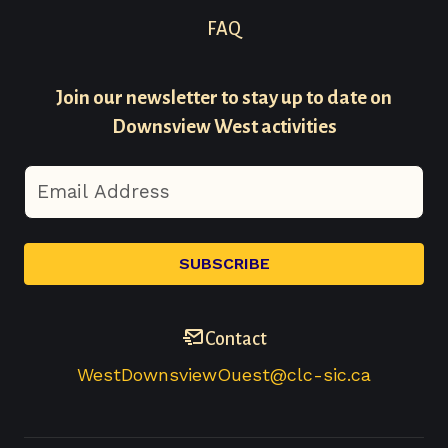
Footer
FAQ
Menu
Join our newsletter to stay up to date on
-
Downsview West activities
Secondary
Contact
WestDownsviewOuest@clc-sic.ca