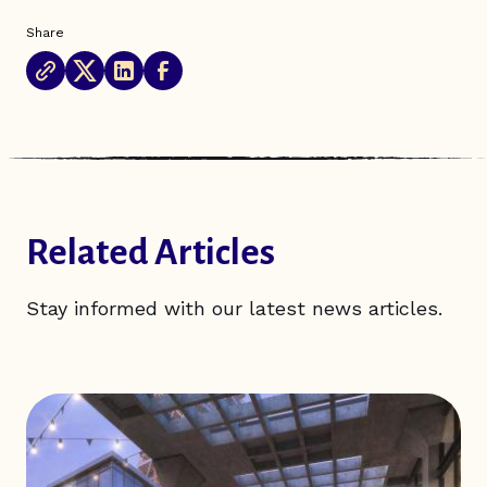
Share
Related Articles
Stay informed with our latest news articles.