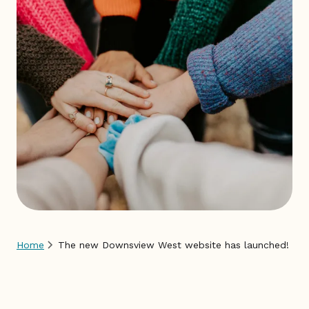
EN
FR
Home
The new Downsview West website has launched!
Breadcrumb