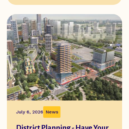
July 6, 2026
News
District Planning - Have Your