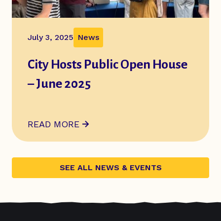
July 3, 2025
News
City Hosts Public Open House
– June 2025
ABOUT
CITY HOSTS PUBLIC OPEN HOUSE – 
READ MORE
SEE ALL NEWS & EVENTS