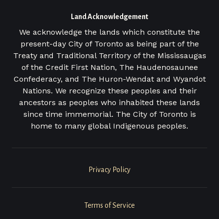
Land Acknowledgement
We acknowledge the lands which constitute the
present-day City of Toronto as being part of the
Treaty and Traditional Territory of the Mississaugas
of the Credit First Nation, The Haudenosaunee
Confederacy, and The Huron-Wendat and Wyandot
Nations. We recognize these peoples and their
ancestors as peoples who inhabited these lands
since time immemorial. The City of Toronto is
home to many global Indigenous peoples.
Legal
Privacy Policy
Menu
Terms of Service