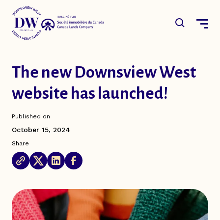
Skip
to
main
Open the 
content
The new Downsview West
Main
The District
website has launched!
navigation
The Plan
Published on
News & Events
October 15, 2024
Share
Resources
Canada Lands Company