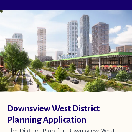
Downsview West District
Planning Application
The District Plan for Downsview West