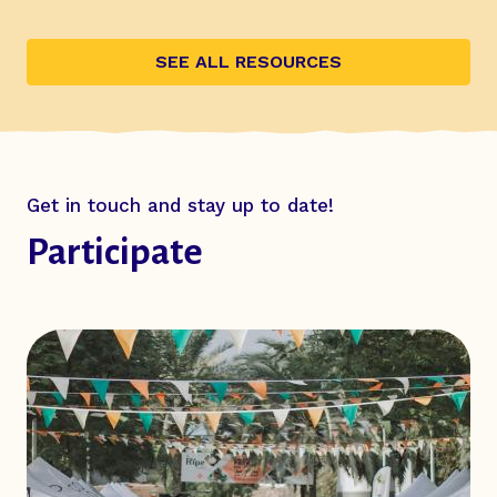
SEE ALL RESOURCES
Get in touch and stay up to date!
Participate