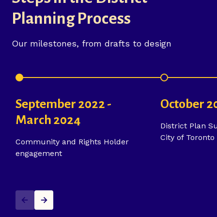
Planning Process
Our milestones, from drafts to design
September 2022 -
October 2
March 2024
District Plan S
City of Toronto
Community and Rights Holder
engagement