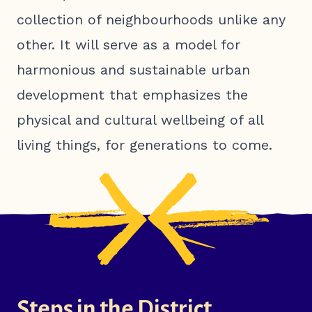
collection of neighbourhoods unlike any
other. It will serve as a model for
harmonious and sustainable urban
development that emphasizes the
physical and cultural wellbeing of all
living things, for generations to come.
Steps in the District