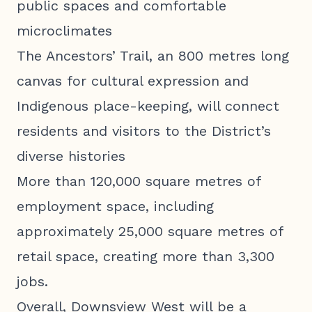
public spaces and comfortable
microclimates
The Ancestors’ Trail, an 800 metres long
canvas for cultural expression and
Indigenous place-keeping, will connect
residents and visitors to the District’s
diverse histories
More than 120,000 square metres of
employment space, including
approximately 25,000 square metres of
retail space, creating more than 3,300
jobs.
Overall, Downsview West will be a