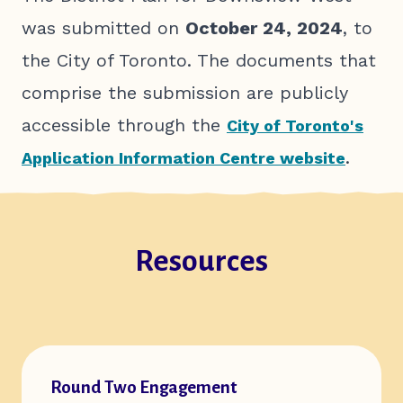
was submitted on
October 24, 2024
, to
the City of Toronto. The documents that
comprise the submission are publicly
accessible through the
City of Toronto's
.
Application Information Centre website
Resources
Open url of resource:
Round Two Engagement