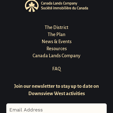
Footer
The District
The Plan
Menu
News & Events
Resources
Canada Lands Company
Footer
FAQ
Menu
Join our newsletter to stay up to date on
-
Downsview West activities
Secondary