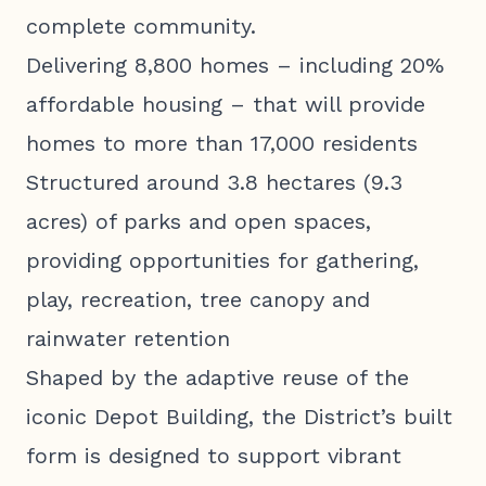
complete community.
Delivering 8,800 homes – including 20%
affordable housing – that will provide
homes to more than 17,000 residents
Structured around 3.8 hectares (9.3
acres) of parks and open spaces,
providing opportunities for gathering,
play, recreation, tree canopy and
rainwater retention
Shaped by the adaptive reuse of the
iconic Depot Building, the District’s built
form is designed to support vibrant