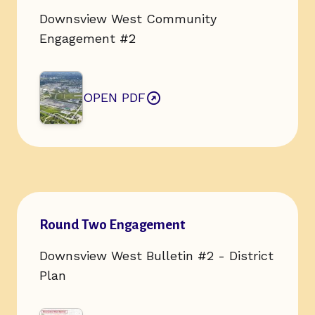
Downsview West Community
Engagement #2
OPEN PDF
ABOUT ROUND TWO ENGAGEMENT
Open url of resource:
Round Two Engagement
Downsview West Bulletin #2 - District
Plan