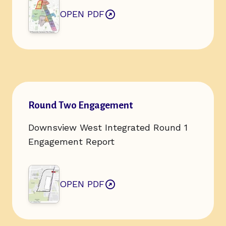
OPEN PDF
ABOUT ROUND TWO ENGAGEMENT
Open url of resource:
Round Two Engagement
Downsview West Integrated Round 1
Engagement Report
OPEN PDF
ABOUT ROUND TWO ENGAGEMENT