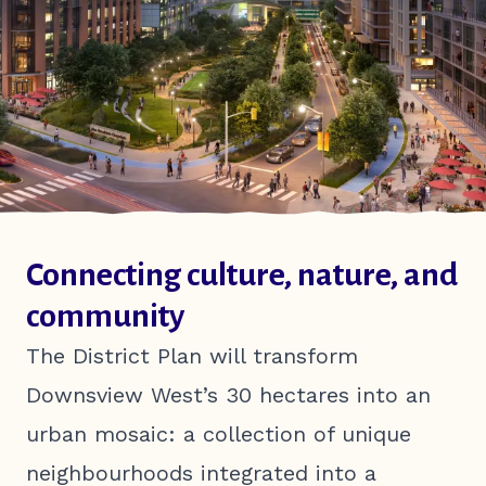
EN
FR
Connecting culture, nature, and
community
The District Plan will transform
Downsview West’s 30 hectares into an
urban mosaic: a collection of unique
neighbourhoods integrated into a