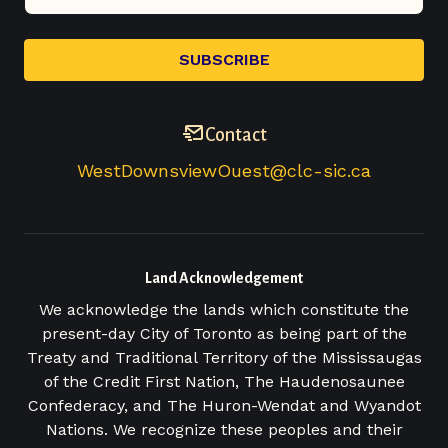
Contact
WestDownsviewOuest@clc-sic.ca
Land Acknowledgement
We acknowledge the lands which constitute the
present-day City of Toronto as being part of the
Treaty and Traditional Territory of the Mississaugas
of the Credit First Nation, The Haudenosaunee
Confederacy, and The Huron-Wendat and Wyandot
Nations. We recognize these peoples and their