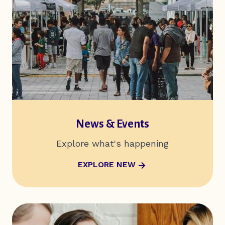
News & Events
Explore what's happening
ABOUT NEWS & EVENTS
EXPLORE NEW