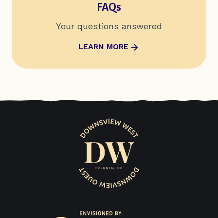
FAQs
Your questions answered
ABOUT FAQS
LEARN MORE