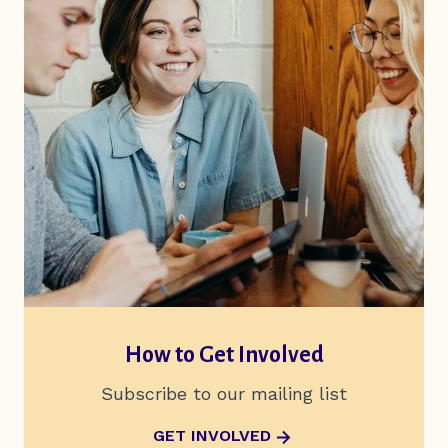
How to Get Involved
Subscribe to our mailing list
ABOUT HOW TO GET INVOLVED
GET INVOLVED